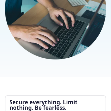
Secure everything. Limit
nothing. Be fearless.