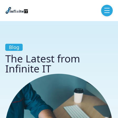
Skip to main content
menu
Blog
The Latest from
Infinite IT