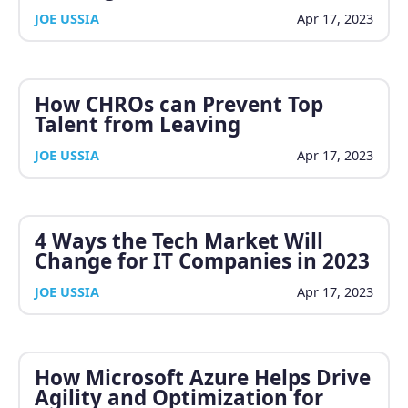
JOE USSIA
Apr 17, 2023
How CHROs can Prevent Top
Talent from Leaving
JOE USSIA
Apr 17, 2023
4 Ways the Tech Market Will
Change for IT Companies in 2023
JOE USSIA
Apr 17, 2023
How Microsoft Azure Helps Drive
Agility and Optimization for