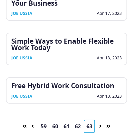
Your Business
JOE USSIA
Apr 17, 2023
Simple Ways to Enable Flexible
Work Today
JOE USSIA
Apr 13, 2023
Free Hybrid Work Consultation
JOE USSIA
Apr 13, 2023
59
60
61
62
63
First
Prev
Next
Last