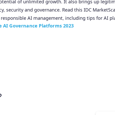
otential of unlimited growth. It also brings up legit
cy, security and governance. Read this IDC MarketSc
 responsible AI management, including tips for AI pl
e AI Governance Platforms 2023
?