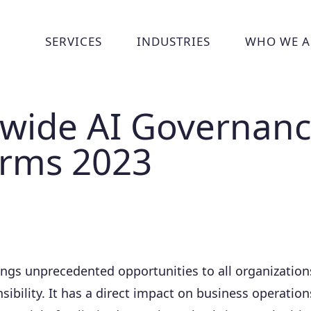
SERVICES
INDUSTRIES
WHO WE A
Show submenu for Services
Show submenu for Indust
Show
wide AI Governan
orms 2023
ings unprecedented opportunities to all organizations
sibility. It has a direct impact on business operations