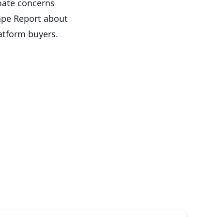
imate concerns
ape Report about
atform buyers.