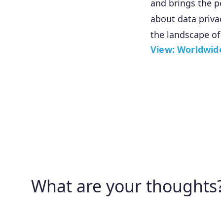
and brings the p
about data priva
the landscape of
View: Worldwid
What are your thoughts