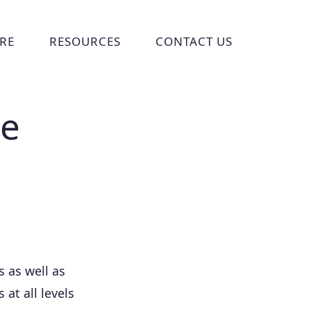
RE
RESOURCES
CONTACT US
ries
 submenu for Who We Are
Show submenu for Resources
Show submenu for Cont
ce
 as well as
 at all levels