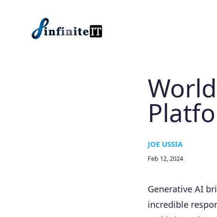
Skip to main content
World
Platf
JOE USSIA
Feb 12, 2024
Generative AI br
incredible respon