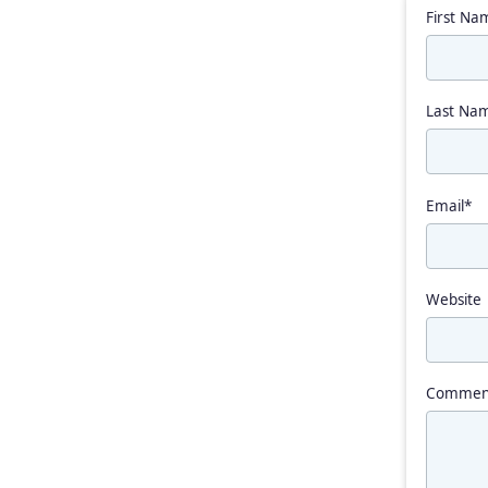
First Na
Last Na
Email
*
Website
Commen