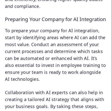
and compliance.
Preparing Your Company for AI Integration
To prepare your company for AI integration,
start by identifying areas where AI can add the
most value. Conduct an assessment of your
current processes and determine which tasks
can be automated or enhanced with AI. It’s
also essential to invest in employee training to
ensure your team is ready to work alongside
AI technologies.
Collaboration with AI experts can also help in
creating a tailored AI strategy that aligns with
your business goals. By taking these steps,