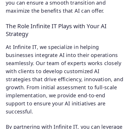
you can ensure a smooth transition and
maximize the benefits that AI can offer.
The Role Infinite IT Plays with Your AI
Strategy
At Infinite IT, we specialize in helping
businesses integrate AI into their operations
seamlessly. Our team of experts works closely
with clients to develop customized AI
strategies that drive efficiency, innovation, and
growth. From initial assessment to full-scale
implementation, we provide end-to-end
support to ensure your AI initiatives are
successful.
By partnering with Infinite IT, you can leverage