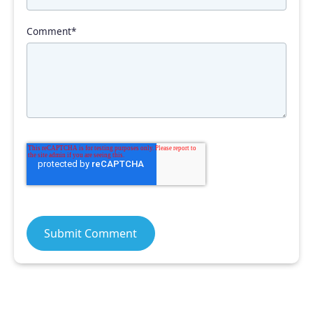
Comment
*