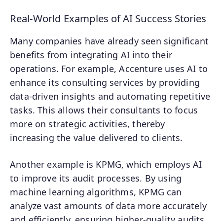
Real-World Examples of AI Success Stories
Many companies have already seen significant
benefits from integrating AI into their
operations. For example, Accenture uses AI to
enhance its consulting services by providing
data-driven insights and automating repetitive
tasks. This allows their consultants to focus
more on strategic activities, thereby
increasing the value delivered to clients.
Another example is KPMG, which employs AI
to improve its audit processes. By using
machine learning algorithms, KPMG can
analyze vast amounts of data more accurately
and efficiently, ensuring higher-quality audits