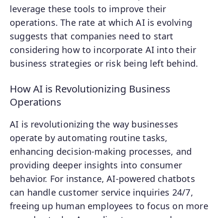
leverage these tools to improve their
operations. The rate at which AI is evolving
suggests that companies need to start
considering how to incorporate AI into their
business strategies or risk being left behind.
How AI is Revolutionizing Business
Operations
AI is revolutionizing the way businesses
operate by automating routine tasks,
enhancing decision-making processes, and
providing deeper insights into consumer
behavior. For instance, AI-powered chatbots
can handle customer service inquiries 24/7,
freeing up human employees to focus on more