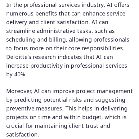
In the professional services industry, AI offers
numerous benefits that can enhance service
delivery and client satisfaction. AI can
streamline administrative tasks, such as
scheduling and billing, allowing professionals
to focus more on their core responsibilities.
Deloitte’s research indicates that AI can
increase productivity in professional services
by 40%.
Moreover, AI can improve project management
by predicting potential risks and suggesting
preventive measures. This helps in delivering
projects on time and within budget, which is
crucial for maintaining client trust and
satisfaction.