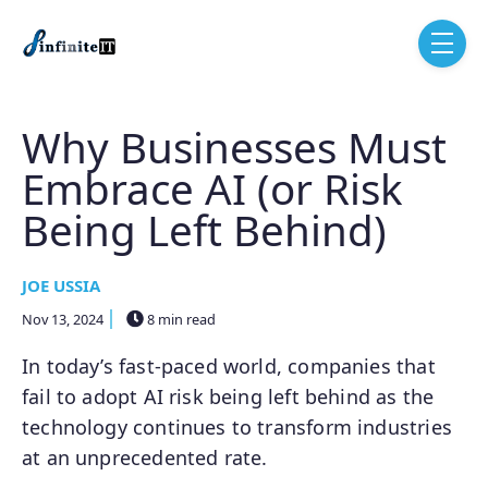
Skip to main content
menu
Why Businesses Must
Embrace AI (or Risk
Being Left Behind)
JOE USSIA
Nov 13, 2024
8 min read
In today’s fast-paced world, companies that
fail to adopt AI risk being left behind as the
technology continues to transform industries
at an unprecedented rate.