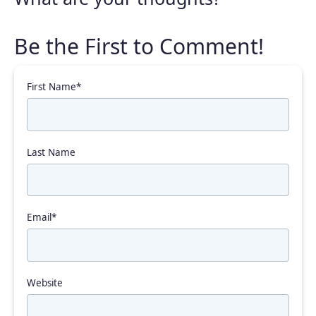
First Name
*
Last Name
Email
*
Website