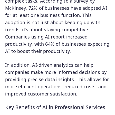
complex tasks. According to a survey by
McKinsey, 72% of businesses have adopted AI
for at least one business function. This
adoption is not just about keeping up with
trends; it’s about staying competitive.
Companies using AI report increased
productivity, with 64% of businesses expecting
AI to boost their productivity.
In addition, AI-driven analytics can help
companies make more informed decisions by
providing precise data insights. This allows for
more efficient operations, reduced costs, and
improved customer satisfaction.
Key Benefits of AI in Professional Services