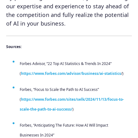
our expertise and experience to stay ahead of
the competition and fully realize the potential
of AI in your business.
Sources:
Forbes Advisor, “22 Top AI Statistics & Trends In 2024”
(
https://www.forbes.com/advisor/business/ai-statistics
/)
Forbes, “Focus to Scale the Path to AI Success”
(
https://www.forbes.com/sites/selk/2024/11/13/focus-to-
scale-the-path-to-ai-success/
)
Forbes, “Anticipating The Future: How AI Will Impact
Businesses In 2024”