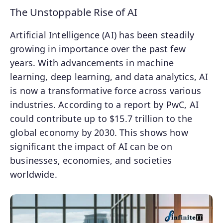
The Unstoppable Rise of AI
Artificial Intelligence (AI) has been steadily
growing in importance over the past few
years. With advancements in machine
learning, deep learning, and data analytics, AI
is now a transformative force across various
industries. According to a report by PwC, AI
could contribute up to $15.7 trillion to the
global economy by 2030. This shows how
significant the impact of AI can be on
businesses, economies, and societies
worldwide.