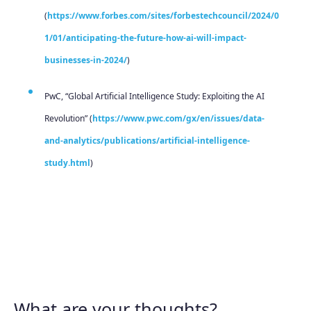
(
https://www.forbes.com/sites/forbestechcouncil/2024/0
1/01/anticipating-the-future-how-ai-will-impact-
businesses-in-2024/
)
PwC, “Global Artificial Intelligence Study: Exploiting the AI
Revolution” (
https://www.pwc.com/gx/en/issues/data-
and-analytics/publications/artificial-intelligence-
study.html
)
What are your thoughts?