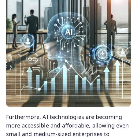
Furthermore, AI technologies are becoming
more accessible and affordable, allowing even
small and medium-sized enterprises to