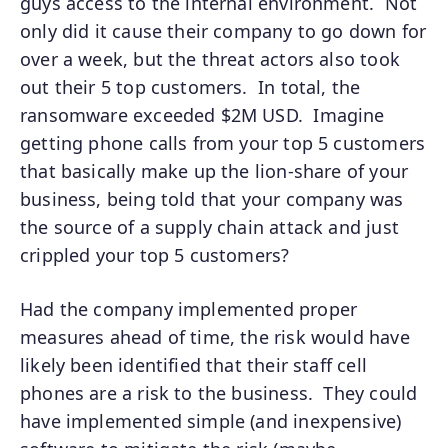
guys access to the internal environment. Not
only did it cause their company to go down for
over a week, but the threat actors also took
out their 5 top customers. In total, the
ransomware exceeded $2M USD. Imagine
getting phone calls from your top 5 customers
that basically make up the lion-share of your
business, being told that your company was
the source of a supply chain attack and just
crippled your top 5 customers?
Had the company implemented proper
measures ahead of time, the risk would have
likely been identified that their staff cell
phones are a risk to the business. They could
have implemented simple (and inexpensive)