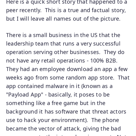
Here is a quick short story that happened to a
peer recently. This is a true and factual story,
but I will leave all names out of the picture.
There is a small business in the US that the
leadership team that runs a very successful
operation serving other businesses. They do
not have any retail operations - 100% B2B.
They had an employee download an app a few
weeks ago from some random app store. That
app contained malware in it (known as a
"Payload App" - basically, it poses to be
something like a free game but in the
background it has software that threat actors
use to hack your environment). The phone
became the vector of attack, giving the bad