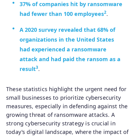
37% of companies hit by ransomware
2
had fewer than 100 employees
.
A 2020 survey revealed that 68% of
organizations in the United States
had experienced a ransomware
attack and had paid the ransom as a
3
result
.
These statistics highlight the urgent need for
small businesses to prioritize cybersecurity
measures, especially in defending against the
growing threat of ransomware attacks. A
strong cybersecurity strategy is crucial in
today's digital landscape, where the impact of