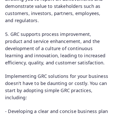
demonstrate value to stakeholders such as
customers, investors, partners, employees,
and regulators.
5. GRC supports process improvement,
product and service enhancement, and the
development of a culture of continuous
learning and innovation, leading to increased
efficiency, quality, and customer satisfaction.
Implementing GRC solutions for your business
doesn't have to be daunting or costly. You can
start by adopting simple GRC practices,
including:
- Developing a clear and concise business plan