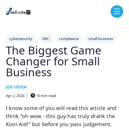
Skip to main content
menu
Post Tags
cybersecurity
GRC
compliance
small business
The Biggest Game
Changer for Small
Business
JOE USSIA
Apr 2, 2024
10 min read
I know some of you will read this article and
think "oh wow - this guy has truly drank the
Kool-Aid!" but before you pass judgement,