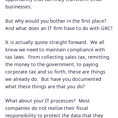
businesses.
But why would you bother in the first place?
And what does an IT firm have to do with GRC?
It is actually quote straight forward. We all
know we need to maintain compliance with
tax laws. From collecting sales tax, remitting
the money to the government, to paying
corporate tax and so forth, these are things
we already do. But have you documented
what these things are that you do?
What about your IT processes? Most
companies do not realize their fiscal
responsibility to protect the data that they