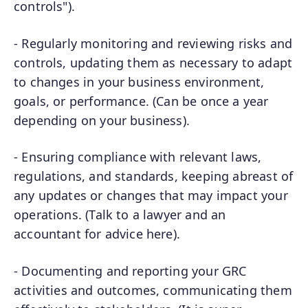
controls").
- Regularly monitoring and reviewing risks and
controls, updating them as necessary to adapt
to changes in your business environment,
goals, or performance. (Can be once a year
depending on your business).
- Ensuring compliance with relevant laws,
regulations, and standards, keeping abreast of
any updates or changes that may impact your
operations. (Talk to a lawyer and an
accountant for advice here).
- Documenting and reporting your GRC
activities and outcomes, communicating them