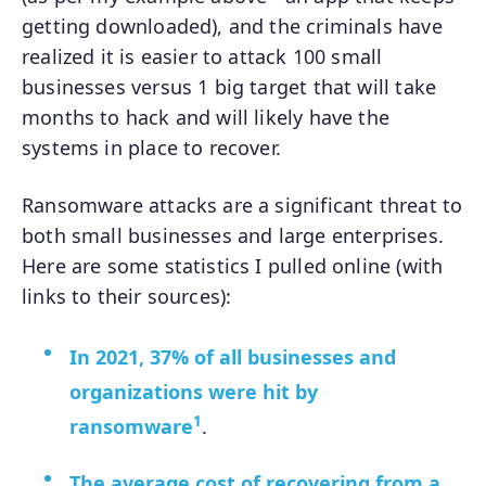
getting downloaded), and the criminals have
realized it is easier to attack 100 small
businesses versus 1 big target that will take
months to hack and will likely have the
systems in place to recover.
Ransomware attacks are a significant threat to
both small businesses and large enterprises.
Here are some statistics I pulled online (with
links to their sources):
In 2021, 37% of all businesses and
organizations were hit by
1
ransomware
.
The average cost of recovering from a