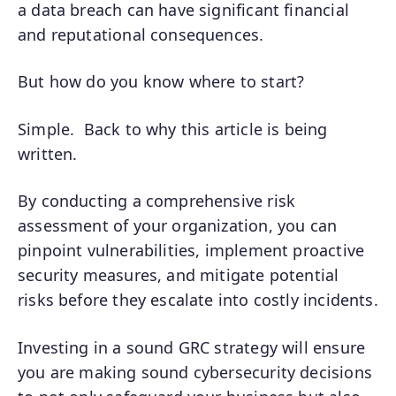
a data breach can have significant financial
and reputational consequences.
But how do you know where to start?
Simple. Back to why this article is being
written.
By conducting a comprehensive risk
assessment of your organization, you can
pinpoint vulnerabilities, implement proactive
security measures, and mitigate potential
risks before they escalate into costly incidents.
Investing in a sound GRC strategy will ensure
you are making sound cybersecurity decisions