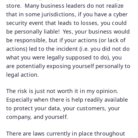
store. Many business leaders do not realize
that in some jurisdictions, if you have a cyber
security event that leads to losses, you could
be personally liable! Yes, your business would
be responsible, but if your actions (or lack of
actions) led to the incident (i.e. you did not do
what you were legally supposed to do), you
are potentially exposing yourself personally to
legal action.
The risk is just not worth it in my opinion.
Especially when there is help readily available
to protect your data, your customers, your
company, and yourself.
There are laws currently in place throughout