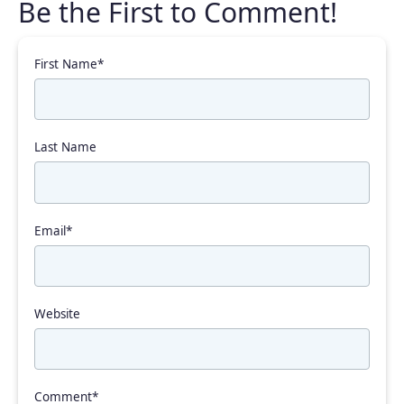
First Name
*
Last Name
Email
*
Website
Comment
*