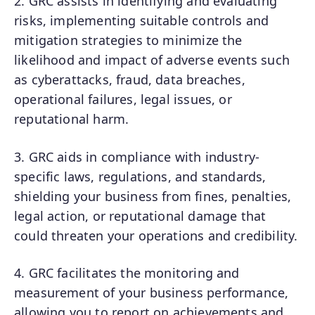
2. GRC assists in identifying and evaluating
risks, implementing suitable controls and
mitigation strategies to minimize the
likelihood and impact of adverse events such
as cyberattacks, fraud, data breaches,
operational failures, legal issues, or
reputational harm.
3. GRC aids in compliance with industry-
specific laws, regulations, and standards,
shielding your business from fines, penalties,
legal action, or reputational damage that
could threaten your operations and credibility.
4. GRC facilitates the monitoring and
measurement of your business performance,
allowing you to report on achievements and