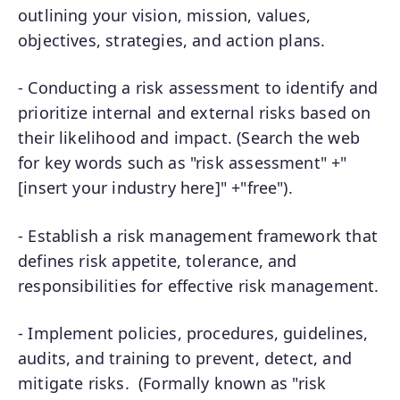
outlining your vision, mission, values,
objectives, strategies, and action plans.
- Conducting a risk assessment to identify and
prioritize internal and external risks based on
their likelihood and impact. (Search the web
for key words such as "risk assessment" +"
[insert your industry here]" +"free").
- Establish a risk management framework that
defines risk appetite, tolerance, and
responsibilities for effective risk management.
- Implement policies, procedures, guidelines,
audits, and training to prevent, detect, and
mitigate risks. (Formally known as "risk