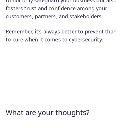
to not only safeguard your business but also
fosters trust and confidence among your
customers, partners, and stakeholders.
Remember, it's always better to prevent than
to cure when it comes to cybersecurity.
What are your thoughts?