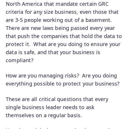
North America that mandate certain GRC
criteria for any size business, even those that
are 3-5 people working out of a basement.
There are new laws being passed every year
that push the companies that hold the data to
protect it. What are you doing to ensure your
data is safe, and that your business is
compliant?
How are you managing risks? Are you doing
everything possible to protect your business?
These are all critical questions that every
single business leader needs to ask
themselves on a regular basis.