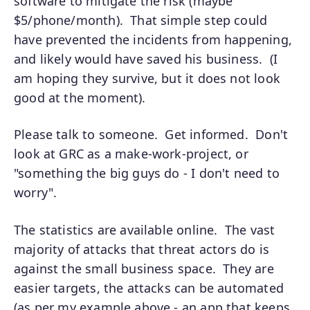
software to mitigate the risk (maybe
$5/phone/month). That simple step could
have prevented the incidents from happening,
and likely would have saved his business. (I
am hoping they survive, but it does not look
good at the moment).
Please talk to someone. Get informed. Don't
look at GRC as a make-work-project, or
"something the big guys do - I don't need to
worry".
The statistics are available online. The vast
majority of attacks that threat actors do is
against the small business space. They are
easier targets, the attacks can be automated
(as per my example above - an app that keeps