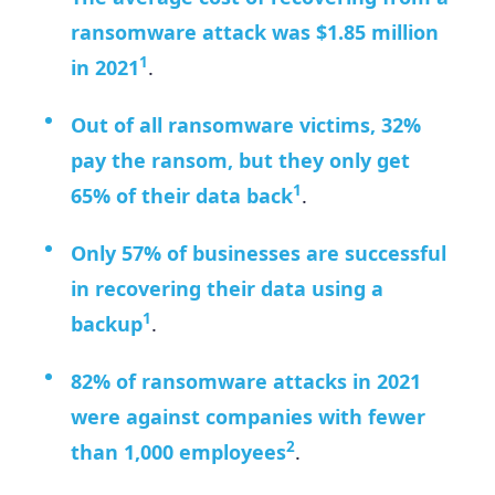
ransomware attack was $1.85 million
1
in 2021
.
Out of all ransomware victims, 32%
pay the ransom, but they only get
1
65% of their data back
.
Only 57% of businesses are successful
in recovering their data using a
1
backup
.
82% of ransomware attacks in 2021
were against companies with fewer
2
than 1,000 employees
.