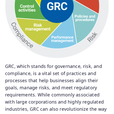
GRC, which stands for governance, risk, and
compliance, is a vital set of practices and
processes that help businesses align their
goals, manage risks, and meet regulatory
requirements. While commonly associated
with large corporations and highly regulated
industries, GRC can also revolutionize the way