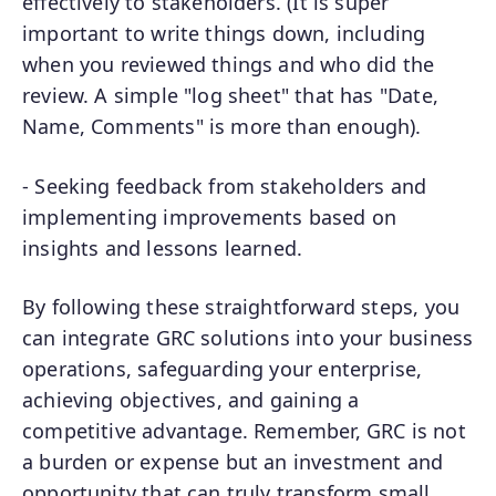
effectively to stakeholders. (It is super
important to write things down, including
when you reviewed things and who did the
review. A simple "log sheet" that has "Date,
Name, Comments" is more than enough).
- Seeking feedback from stakeholders and
implementing improvements based on
insights and lessons learned.
By following these straightforward steps, you
can integrate GRC solutions into your business
operations, safeguarding your enterprise,
achieving objectives, and gaining a
competitive advantage. Remember, GRC is not
a burden or expense but an investment and
opportunity that can truly transform small