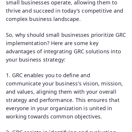
small businesses operate, allowing them to
thrive and succeed in today's competitive and
complex business landscape.
So, why should small businesses prioritize GRC
implementation? Here are some key
advantages of integrating GRC solutions into
your business strategy:
1. GRC enables you to define and
communicate your business's vision, mission,
and values, aligning them with your overall
strategy and performance. This ensures that
everyone in your organization is united in
working towards common objectives.