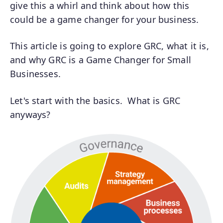
give this a whirl and think about how this
could be a game changer for your business.
This article is going to explore GRC, what it is,
and why GRC is a Game Changer for Small
Businesses.
Let's start with the basics. What is GRC
anyways?