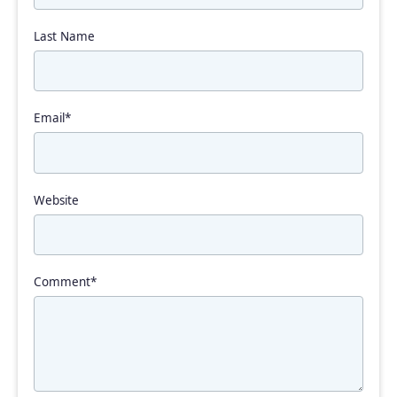
Last Name
Email
*
Website
Comment
*