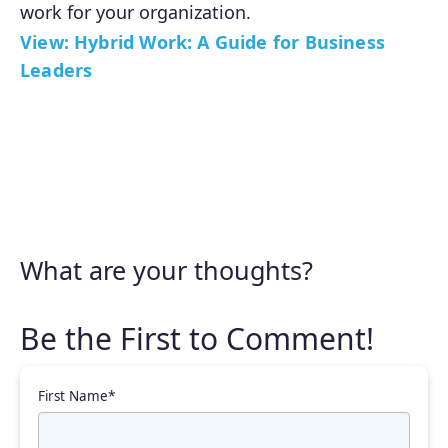
work for your organization.
View: Hybrid Work: A Guide for Business
Leaders
What are your thoughts?
First Name
*