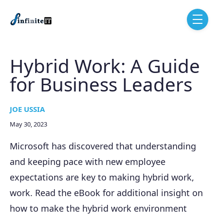
Skip to main content
menu
Hybrid Work: A Guide
for Business Leaders
JOE USSIA
May 30, 2023
Microsoft has discovered that understanding
and keeping pace with new employee
expectations are key to making hybrid work,
work. Read the eBook for additional insight on
how to make the hybrid work environment