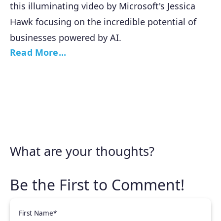
this illuminating video by Microsoft's Jessica
Hawk focusing on the incredible potential of
businesses powered by AI.
Read More...
What are your thoughts?
First Name
*