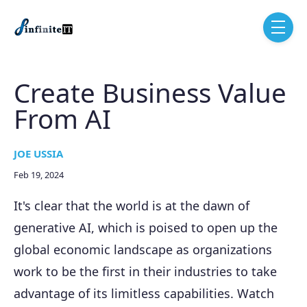
Skip to main content
menu
Create Business Value
From AI
JOE USSIA
Feb 19, 2024
It's clear that the world is at the dawn of
generative AI, which is poised to open up the
global economic landscape as organizations
work to be the first in their industries to take
advantage of its limitless capabilities. Watch