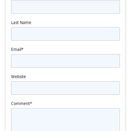
Last Name
Email
*
Website
Comment
*